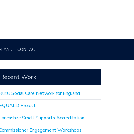
GLAND
CONTACT
Recent Work
Rural Social Care Network for England
EQUALD Project
Lancashire Small Supports Accreditation
Commissioner Engagement Workshops