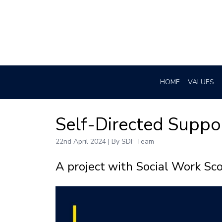
HOME
VALUES
Self-Directed Suppo
22nd April 2024 | By SDF Team
A project with Social Work Sc