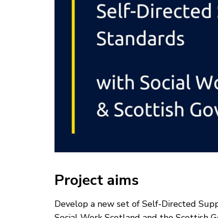
Project aims
Develop a new set of Self-Directed Suppor
Social Work Scotland and the Scottish 