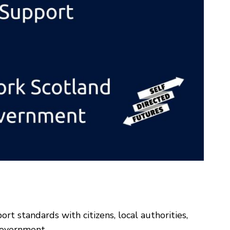
t standards with citizens, local authorities,
Government.