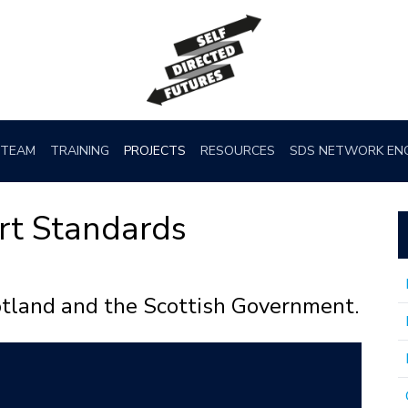
TEAM
TRAINING
PROJECTS
RESOURCES
SDS NETWORK EN
rt Standards
otland and the Scottish Government.