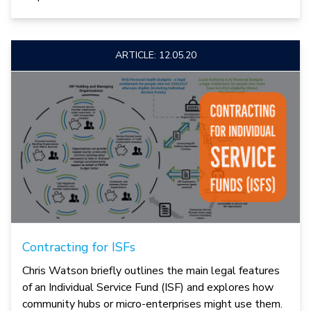
ARTICLE: 12.05.20
Contracting for ISFs
Chris Watson briefly outlines the main legal features
of an Individual Service Fund (ISF) and explores how
community hubs or micro-enterprises might use them.