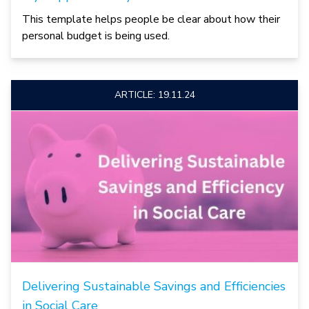
This template helps people be clear about how their
personal budget is being used.
ARTICLE: 19.11.24
Delivering Sustainable Savings and Efficiencies
in Social Care