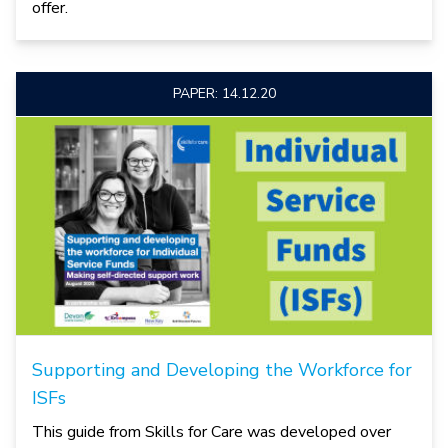
offer.
PAPER: 14.12.20
Supporting and Developing the Workforce for
ISFs
This guide from Skills for Care was developed over