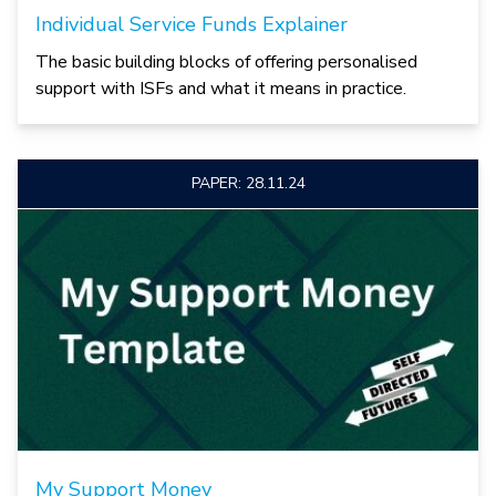
Individual Service Funds Explainer
The basic building blocks of offering personalised
support with ISFs and what it means in practice.
PAPER: 28.11.24
My Support Money