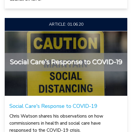
ARTICLE: 01.06.20
Social Care's Response to COVID-19
Chris Watson shares his observations on how
commissioners in health and social care have
responsed to the COVID-19 crisis.