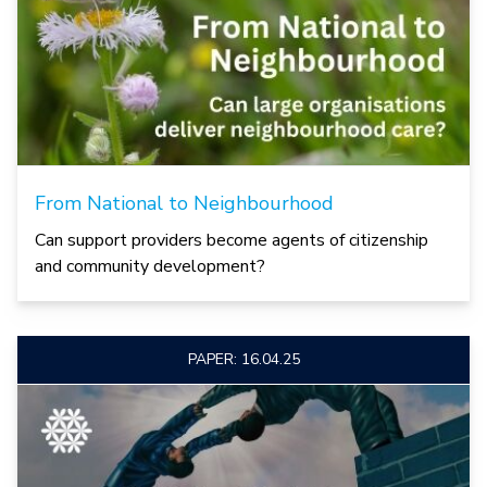
From National to Neighbourhood
Can support providers become agents of citizenship
and community development?
PAPER: 16.04.25