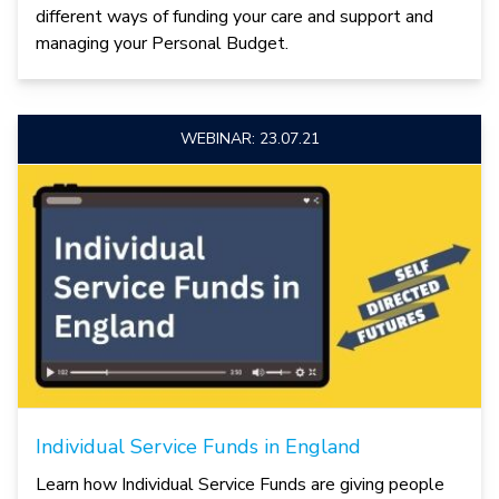
different ways of funding your care and support and
managing your Personal Budget.
WEBINAR: 23.07.21
Individual Service Funds in England
Learn how Individual Service Funds are giving people