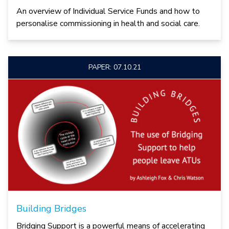
An overview of Individual Service Funds and how to
personalise commissioning in health and social care.
PAPER: 07.10.21
Building Bridges
Bridging Support is a powerful means of accelerating