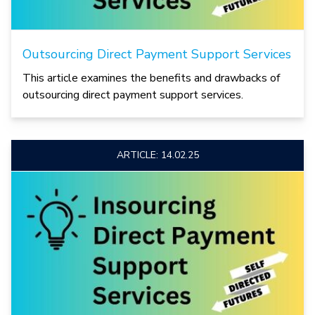
Outsourcing Direct Payment Support Services
This article examines the benefits and drawbacks of
outsourcing direct payment support services.
ARTICLE: 14.02.25