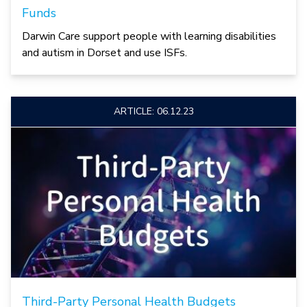
Funds
Darwin Care support people with learning disabilities
and autism in Dorset and use ISFs.
ARTICLE: 06.12.23
Third-Party Personal Health Budgets