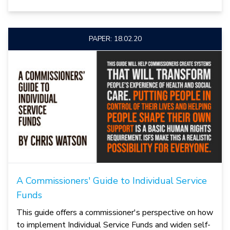
PAPER: 18.02.20
A Commissioners' Guide to Individual Service
Funds
This guide offers a commissioner's perspective on how
to implement Individual Service Funds and widen self-