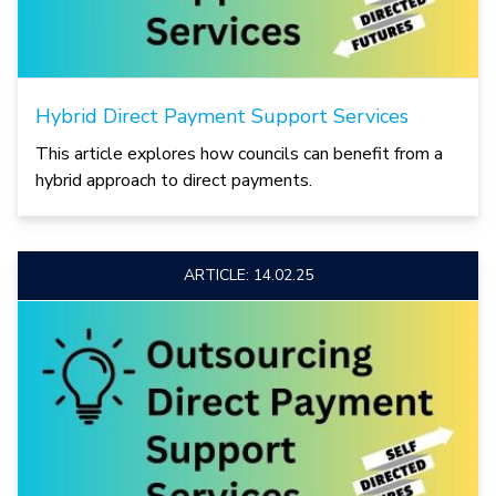
Hybrid Direct Payment Support Services
This article explores how councils can benefit from a
hybrid approach to direct payments.
ARTICLE: 14.02.25