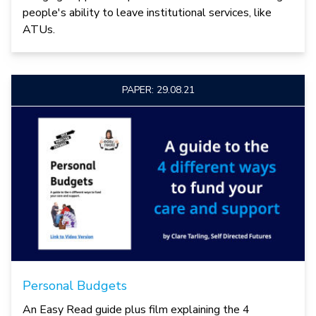
people's ability to leave institutional services, like
ATUs.
PAPER: 29.08.21
Personal Budgets
An Easy Read guide plus film explaining the 4