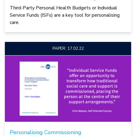
Third-Party Personal Health Budgets or Individual
Service Funds (ISFs) are a key tool for personalising
care.
PAPER: 17.02.22
Personalising Commissioning