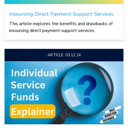
Insourcing Direct Payment Support Services
This article explores the benefits and drawbacks of
insourcing direct payment support services.
ARTICLE: 03.12.24