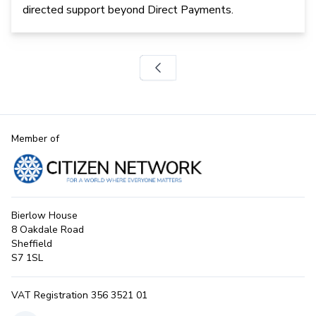
directed support beyond Direct Payments.
Member of
Bierlow House
8 Oakdale Road
Sheffield
S7 1SL
VAT Registration 356 3521 01