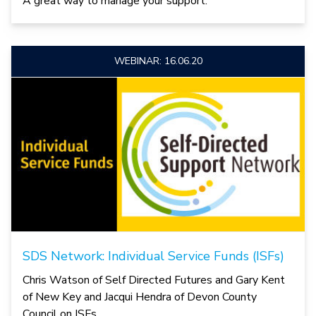
A great way to manage your support.
WEBINAR: 16.06.20
SDS Network: Individual Service Funds (ISFs)
Chris Watson of Self Directed Futures and Gary Kent
of New Key and Jacqui Hendra of Devon County
Council on ISFs.