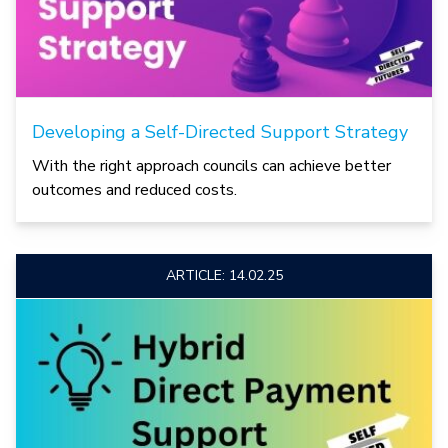
Developing a Self-Directed Support Strategy
With the right approach councils can achieve better
outcomes and reduced costs.
ARTICLE: 14.02.25