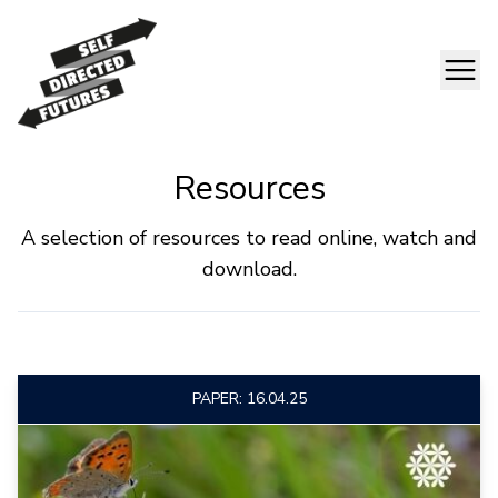
Resources
A selection of resources to read online, watch and
download.
PAPER: 16.04.25