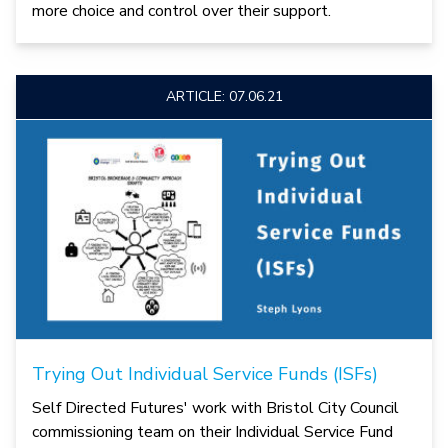
more choice and control over their support.
ARTICLE: 07.06.21
Trying Out Individual Service Funds (ISFs)
Self Directed Futures' work with Bristol City Council
commissioning team on their Individual Service Fund