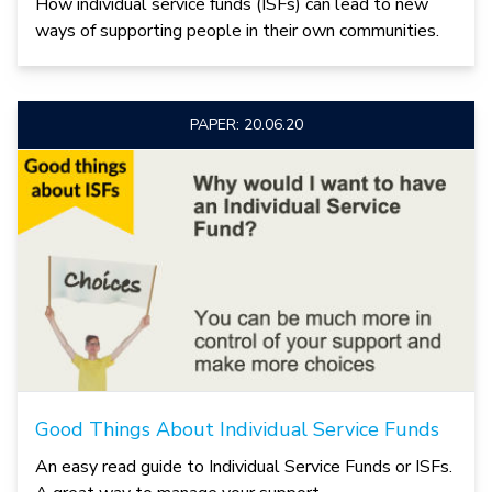
How individual service funds (ISFs) can lead to new
ways of supporting people in their own communities.
PAPER: 20.06.20
Good Things About Individual Service Funds
An easy read guide to Individual Service Funds or ISFs.