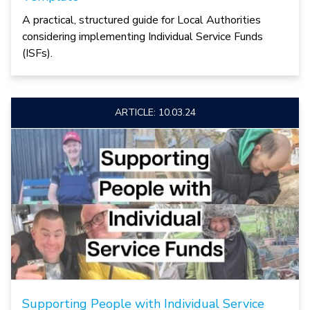
A practical, structured guide for Local Authorities
considering implementing Individual Service Funds
(ISFs).
ARTICLE: 10.03.24
Supporting People with Individual Service