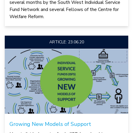
several months by the South West Individual Service
Fund Network and several Fellows of the Centre for
Welfare Reform.
ARTICLE: 23.06.20
Growing New Models of Support