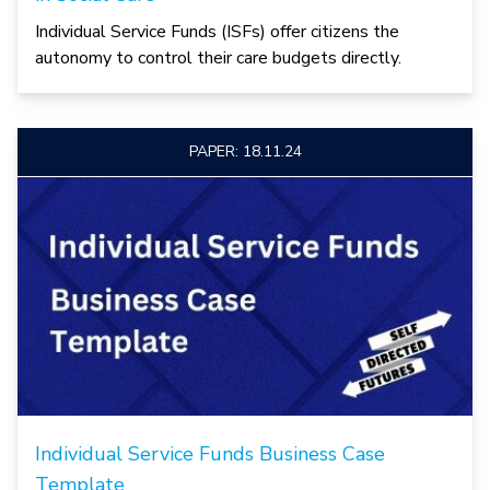
Individual Service Funds (ISFs) offer citizens the
autonomy to control their care budgets directly.
PAPER: 18.11.24
Individual Service Funds Business Case
Template