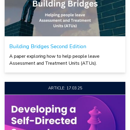
Building Bridges Second Edition
A paper exploring how to help people leave
Assessment and Treatment Units (ATUs).
ARTICLE: 17.03.25