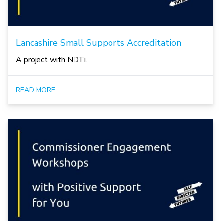
Lancashire Small Supports Accreditation
A project with NDTi.
READ MORE