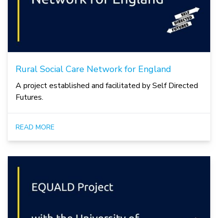
Rural Social Care Network for England
A project established and facilitated by Self Directed
Futures.
READ MORE