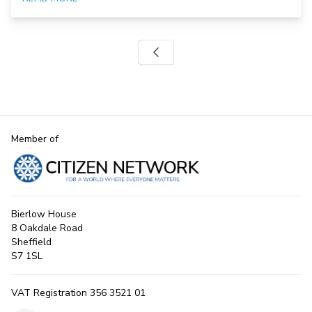
Member of
Bierlow House
8 Oakdale Road
Sheffield
S7 1SL
VAT Registration 356 3521 01