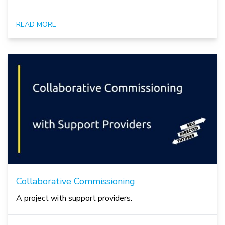
READ MORE
Collaborative Commissioning
A project with support providers.