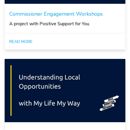
Commissioner Engagement Workshops
A project with Positive Support for You.
READ MORE