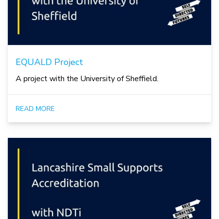
EQUALD Project
A project with the University of Sheffield.
READ MORE