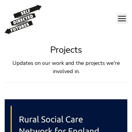
Projects
Updates on our work and the projects we're
involved in.