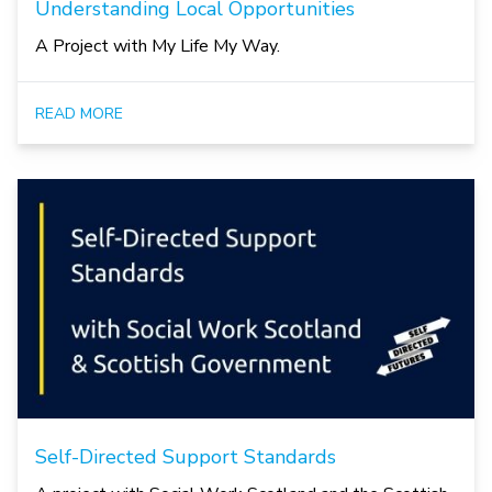
Understanding Local Opportunities
A Project with My Life My Way.
READ MORE
Self-Directed Support Standards