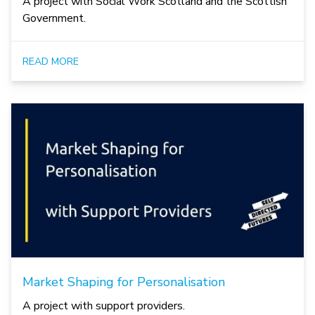
A project with Social Work Scotland and the Scottish
Government.
READ MORE
Market Shaping for Personalisation
A project with support providers.