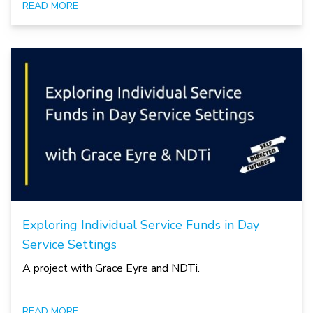
READ MORE
Exploring Individual Service Funds in Day
Service Settings
A project with Grace Eyre and NDTi.
READ MORE